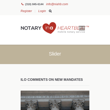
info@niahb.com
(310) 845-6144
Register
Login
Slider
ILO COMMENTS ON NEW MANDATES