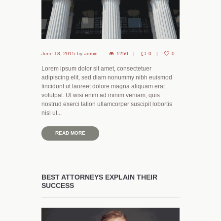
June 18, 2015
by
admin
1250
0
0
Lorem ipsum dolor sit amet, consectetuer
adipiscing elit, sed diam nonummy nibh euismod
tincidunt ut laoreet dolore magna aliquam erat
volutpat. Ut wisi enim ad minim veniam, quis
nostrud exerci tation ullamcorper suscipit lobortis
nisl ut...
READ MORE
BEST ATTORNEYS EXPLAIN THEIR
SUCCESS