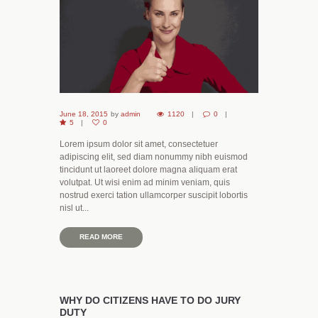
June 18, 2015
by
admin
1120
0
5
0
Lorem ipsum dolor sit amet, consectetuer
adipiscing elit, sed diam nonummy nibh euismod
tincidunt ut laoreet dolore magna aliquam erat
volutpat. Ut wisi enim ad minim veniam, quis
nostrud exerci tation ullamcorper suscipit lobortis
nisl ut...
READ MORE
WHY DO CITIZENS HAVE TO DO JURY
DUTY