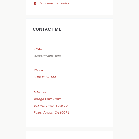
San Fernando Valley
CONTACT ME
Email
teresa@niahb.com
Phone
(310) 845-6144
Address
Malaga Cove Plaza
405 Via Chico, Suite 10
Palos Verdes, CA 90274