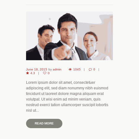
June 18, 2015
by
admin
1045
0
4.3
0
Lorem ipsum dolor sit amet, consectetuer
adipiscing elit, sed diam nonummy nibh euismod
tincidunt ut laoreet dolore magna aliquam erat
volutpat. Ut wisi enim ad minim veniam, quis
nostrud exerci tation ullamcorper suscipit lobortis
nisl ut...
READ MORE