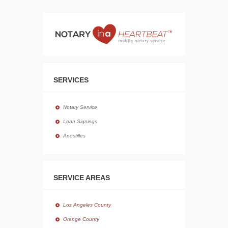
SERVICES
Notary Service
Loan Signings
Apostilles
SERVICE AREAS
Los Angeles County
Orange County