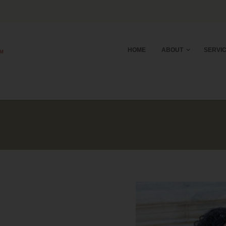
HOME
ABOUT
SERVI
E