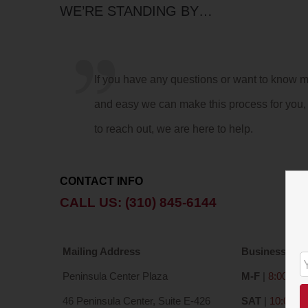
WE’RE STANDING BY…
If you have any questions or want to know 
and easy we can make this process for you, 
to reach out, we are here to help.
CONTACT INFO
CALL US: (310) 845-6144
Mailing Address
Business Hou
Peninsula Center Plaza
M-F
|
8:00 a – 
46 Peninsula Center, Suite E-426
SAT
|
10:00 a 