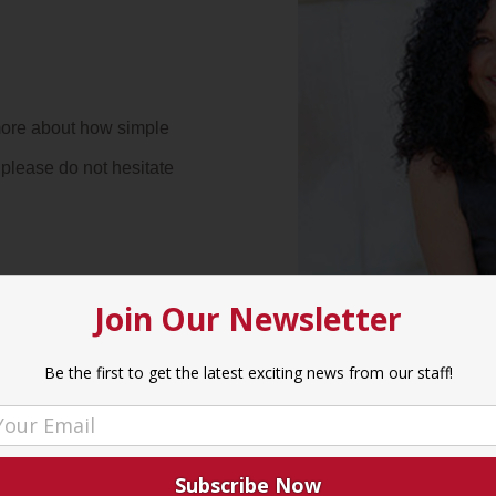
more about how simple
please do not hesitate
Join Our Newsletter
Be the first to get the latest exciting news from our staff!
rs
7:00 p
– 6:00 p