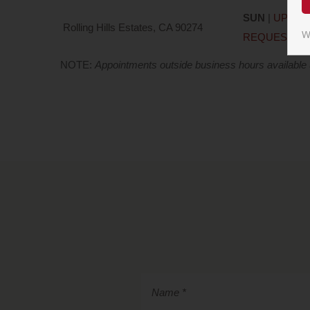
SUN
|
UPON
Rolling Hills Estates, CA 90274
W
REQUEST
NOTE:
Appointments outside business hours available