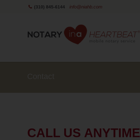
info@niahb.com
(310) 845-6144
Contact
CALL US ANYTIM