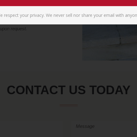
e respect your privacy. We never sell nor share your email with anyon
 upon request.
CONTACT US TODAY