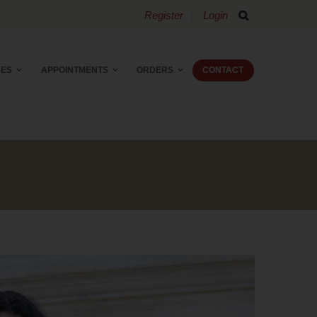
Register
Login
CES
APPOINTMENTS
ORDERS
CONTACT